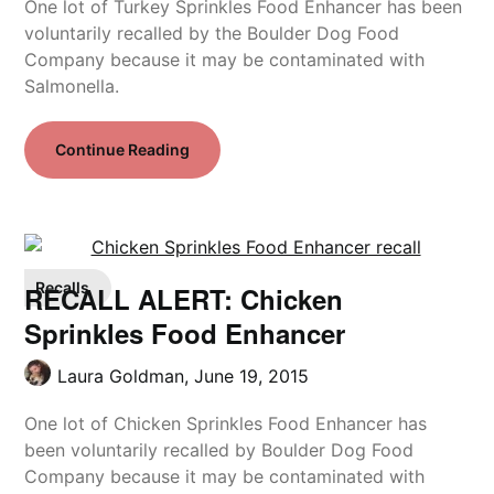
One lot of Turkey Sprinkles Food Enhancer has been
voluntarily recalled by the Boulder Dog Food
Company because it may be contaminated with
Salmonella.
Continue Reading
Recalls
RECALL ALERT: Chicken
Sprinkles Food Enhancer
Laura Goldman,
June 19, 2015
One lot of Chicken Sprinkles Food Enhancer has
been voluntarily recalled by Boulder Dog Food
Company because it may be contaminated with