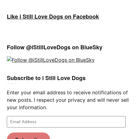
Like i Still Love Dogs on Facebook
Follow @iStillLoveDogs on BlueSky
Subscribe to i Still Love Dogs
Enter your email address to receive notifications of
new posts. I respect your privacy and will never sell
your information.
Email
Address