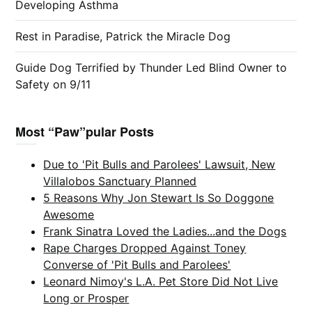
Developing Asthma
Rest in Paradise, Patrick the Miracle Dog
Guide Dog Terrified by Thunder Led Blind Owner to
Safety on 9/11
Most “Paw”pular Posts
Due to 'Pit Bulls and Parolees' Lawsuit, New
Villalobos Sanctuary Planned
5 Reasons Why Jon Stewart Is So Doggone
Awesome
Frank Sinatra Loved the Ladies...and the Dogs
Rape Charges Dropped Against Toney
Converse of 'Pit Bulls and Parolees'
Leonard Nimoy's L.A. Pet Store Did Not Live
Long or Prosper