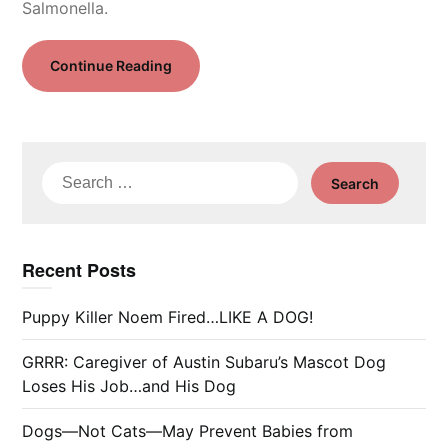
Salmonella.
Continue Reading
Search
for:
Recent Posts
Puppy Killer Noem Fired…LIKE A DOG!
GRRR: Caregiver of Austin Subaru’s Mascot Dog
Loses His Job…and His Dog
Dogs—Not Cats—May Prevent Babies from