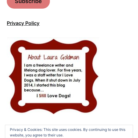
Subscribe
Privacy Policy
Privacy & Cookies: This site uses cookies. By continuing to use this
website, you agree to their use.