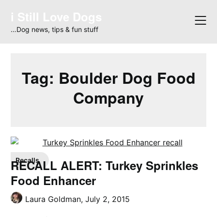
Skip
i Still Love Dogs
to
content
…Dog news, tips & fun stuff
Tag:
Boulder Dog Food
Company
Recalls
RECALL ALERT: Turkey Sprinkles
Food Enhancer
Laura Goldman,
July 2, 2015