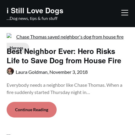
Skip
i Still Love Dogs
to
content
…Dog news, tips & fun stuff
Heroes
Best Neighbor Ever: Hero Risks
Life to Save Dog from House Fire
Laura Goldman,
November 3, 2018
Everybody needs a neighbor like Chase Thomas. When a
fire suddenly started Thursday night in…
Continue Reading