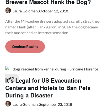
Brewers Mascot Hank the Dog?
Laura Goldman,
October 12, 2018
After the Milwaukee Brewers adopted a scruffy stray they
named Hank (after Hank Aaron) in 2014, the dog became
their mascot and an internet sensation.
Continue Reading
Grrr
It’s Legal for US Evacuation
Centers and Hotels to Ban Pets
During a Disaster
Laura Goldman,
September 23, 2018