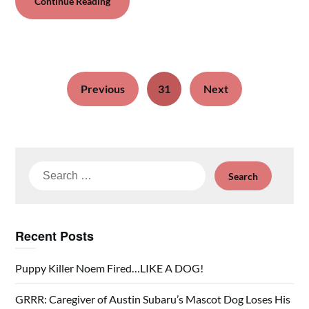
Continue Reading
Previous
31
Next
Search
for:
Recent Posts
Puppy Killer Noem Fired…LIKE A DOG!
GRRR: Caregiver of Austin Subaru’s Mascot Dog Loses His