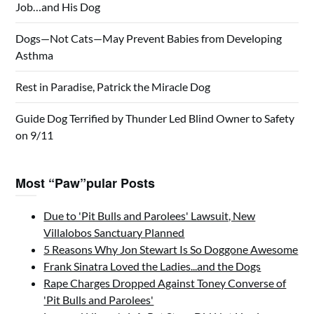
Job…and His Dog
Dogs—Not Cats—May Prevent Babies from Developing
Asthma
Rest in Paradise, Patrick the Miracle Dog
Guide Dog Terrified by Thunder Led Blind Owner to Safety
on 9/11
Most “Paw”pular Posts
Due to 'Pit Bulls and Parolees' Lawsuit, New
Villalobos Sanctuary Planned
5 Reasons Why Jon Stewart Is So Doggone Awesome
Frank Sinatra Loved the Ladies...and the Dogs
Rape Charges Dropped Against Toney Converse of
'Pit Bulls and Parolees'