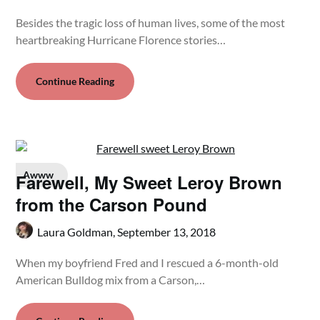
Besides the tragic loss of human lives, some of the most
heartbreaking Hurricane Florence stories…
Continue Reading
Awww
Farewell, My Sweet Leroy Brown
from the Carson Pound
Laura Goldman,
September 13, 2018
When my boyfriend Fred and I rescued a 6-month-old
American Bulldog mix from a Carson,…