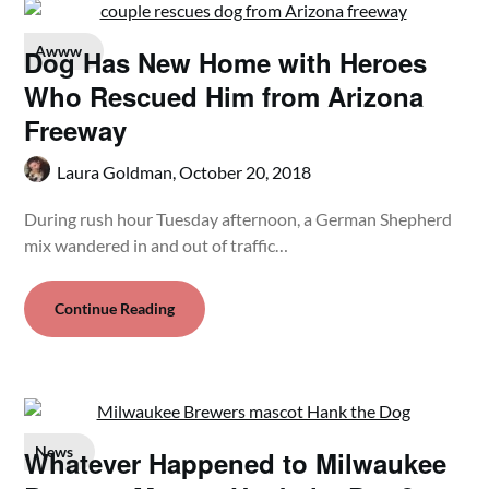
Awww
Dog Has New Home with Heroes
Who Rescued Him from Arizona
Freeway
Laura Goldman,
October 20, 2018
During rush hour Tuesday afternoon, a German Shepherd
mix wandered in and out of traffic…
Continue Reading
News
Whatever Happened to Milwaukee