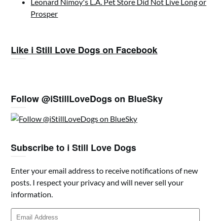
Leonard Nimoy's L.A. Pet Store Did Not Live Long or
Prosper
Like i Still Love Dogs on Facebook
Follow @iStillLoveDogs on BlueSky
Subscribe to i Still Love Dogs
Enter your email address to receive notifications of new
posts. I respect your privacy and will never sell your
information.
Email