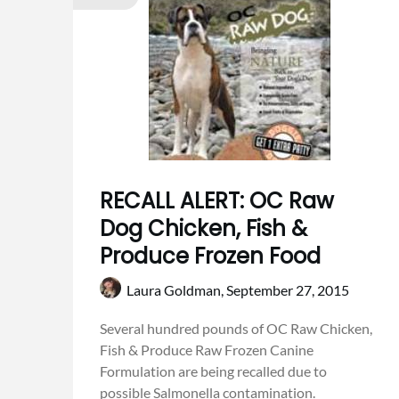
RECALL ALERT: OC Raw
Dog Chicken, Fish &
Produce Frozen Food
Laura Goldman,
September 27, 2015
Several hundred pounds of OC Raw Chicken,
Fish & Produce Raw Frozen Canine
Formulation are being recalled due to
possible Salmonella contamination.