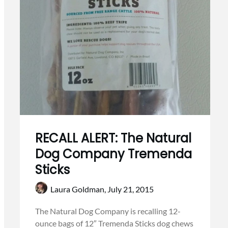
RECALL ALERT: The Natural
Dog Company Tremenda
Sticks
Laura Goldman,
July 21, 2015
The Natural Dog Company is recalling 12-
ounce bags of 12″ Tremenda Sticks dog chews