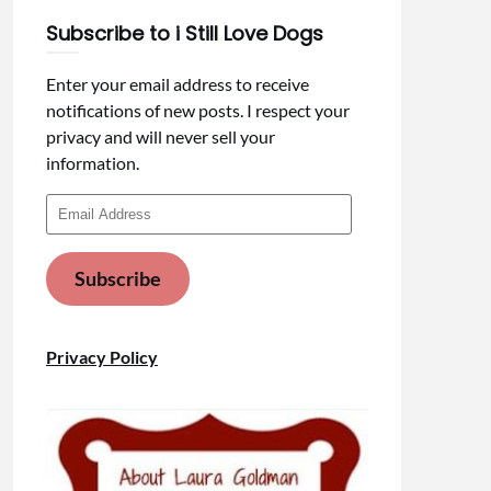
Subscribe to i Still Love Dogs
Enter your email address to receive
notifications of new posts. I respect your
privacy and will never sell your
information.
Email
Address
Subscribe
Privacy Policy