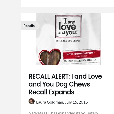
Recalls
RECALL ALERT: I and Love
and You Dog Chews
Recall Expands
Laura Goldman,
July 15, 2015
NatPets LLC has expanded its voluntary