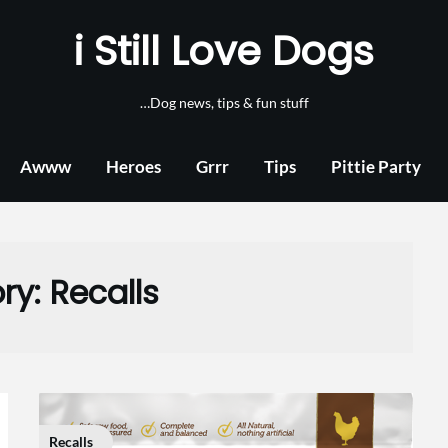
i Still Love Dogs
…Dog news, tips & fun stuff
Awww
Heroes
Grrr
Tips
Pittie Party
ry:
Recalls
Recalls