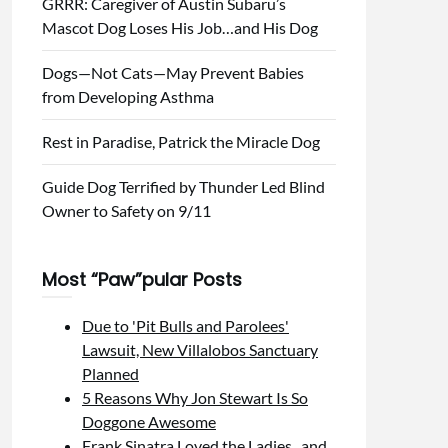
GRRR: Caregiver of Austin Subaru’s
Mascot Dog Loses His Job…and His Dog
Dogs—Not Cats—May Prevent Babies
from Developing Asthma
Rest in Paradise, Patrick the Miracle Dog
Guide Dog Terrified by Thunder Led Blind
Owner to Safety on 9/11
Most “Paw”pular Posts
Due to 'Pit Bulls and Parolees'
Lawsuit, New Villalobos Sanctuary
Planned
5 Reasons Why Jon Stewart Is So
Doggone Awesome
Frank Sinatra Loved the Ladies...and