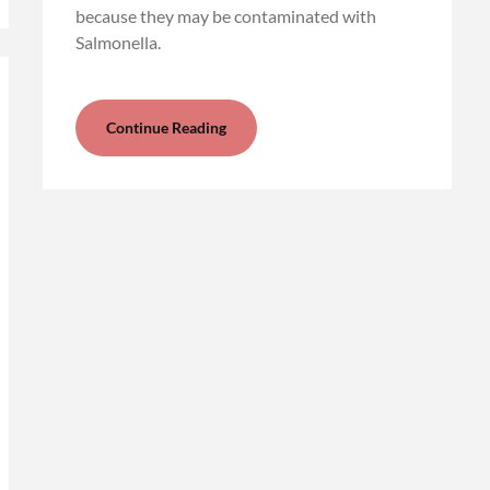
because they may be contaminated with
Salmonella.
Continue Reading