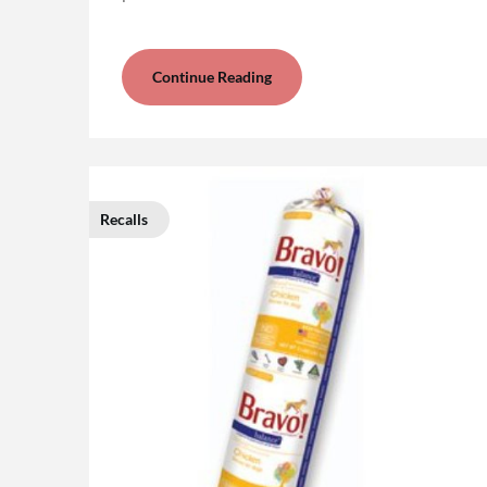
Continue Reading
Recalls