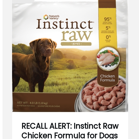
RECALL ALERT: Instinct Raw
Chicken Formula for Dogs