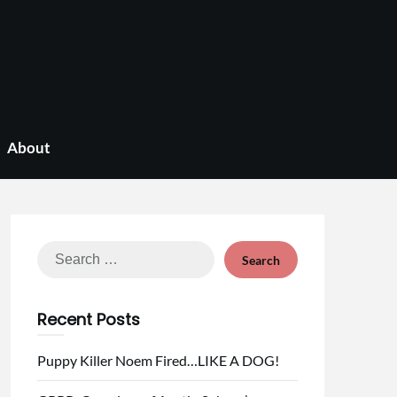
About
Search
for:
Recent Posts
Puppy Killer Noem Fired…LIKE A DOG!