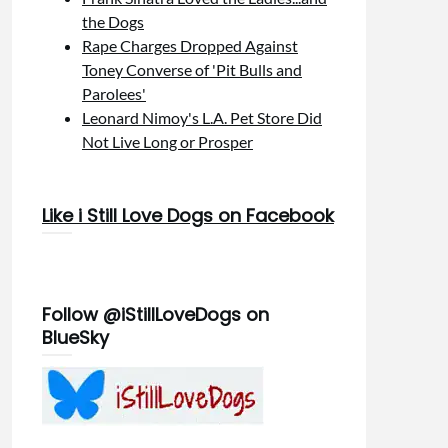
the Dogs
Rape Charges Dropped Against
Toney Converse of 'Pit Bulls and
Parolees'
Leonard Nimoy's L.A. Pet Store Did
Not Live Long or Prosper
Like i Still Love Dogs on Facebook
Follow @iStillLoveDogs on
BlueSky