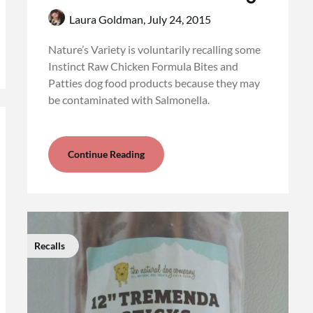
Laura Goldman,
July 24, 2015
Nature’s Variety is voluntarily recalling some
Instinct Raw Chicken Formula Bites and
Patties dog food products because they may
be contaminated with Salmonella.
Continue Reading
Recalls