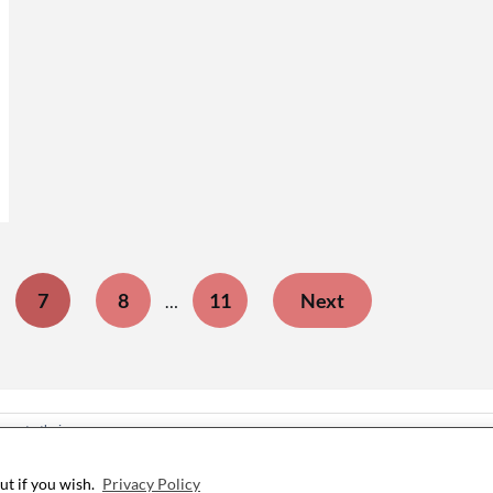
7
8
11
Next
…
ree to their use.
ut if you wish.
Privacy Policy
©2026 i Still Love Dogs
| WordPress Theme by
SuperbThemes