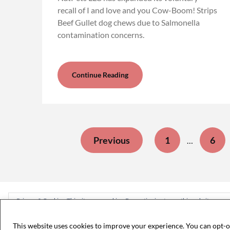
recall of I and love and you Cow-Boom! Strips
Beef Gullet dog chews due to Salmonella
contamination concerns.
Continue Reading
Previous
1
6
…
Privacy & Cookies: This site uses cookies. By continuing to use this website, you ag
To find out more, including how to control cookies, see here:
Cookie Policy
This website uses cookies to improve your experience. You can opt-o