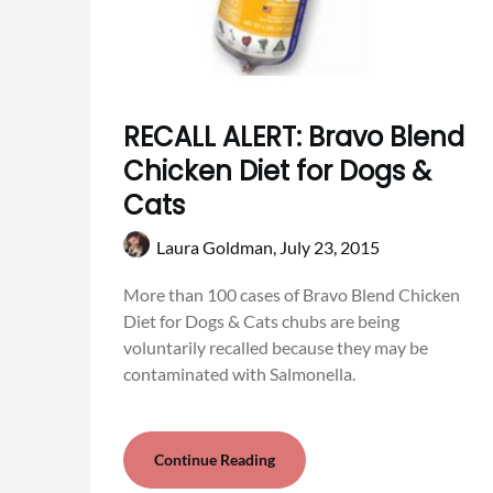
RECALL ALERT: Bravo Blend
Chicken Diet for Dogs &
Cats
Laura Goldman,
July 23, 2015
More than 100 cases of Bravo Blend Chicken
Diet for Dogs & Cats chubs are being
voluntarily recalled because they may be
contaminated with Salmonella.
Continue Reading