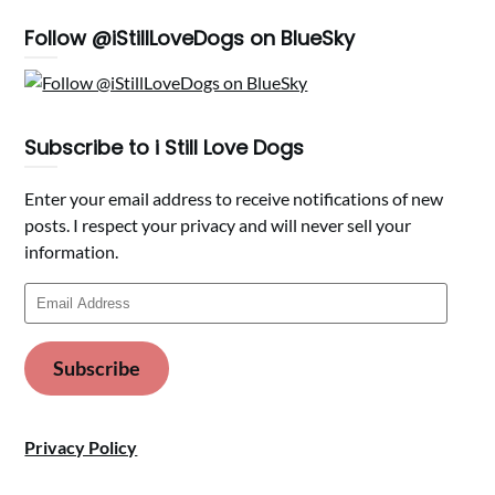
Follow @iStillLoveDogs on BlueSky
Subscribe to i Still Love Dogs
Enter your email address to receive notifications of new
posts. I respect your privacy and will never sell your
information.
Email
Address
Subscribe
Privacy Policy