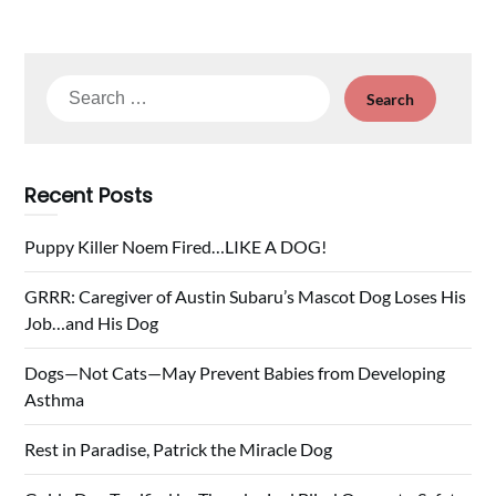
Search
for:
Recent Posts
Puppy Killer Noem Fired…LIKE A DOG!
GRRR: Caregiver of Austin Subaru’s Mascot Dog Loses His
Job…and His Dog
Dogs—Not Cats—May Prevent Babies from Developing
Asthma
Rest in Paradise, Patrick the Miracle Dog