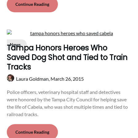
Continue Reading
News
Tampa Honors Heroes Who
Saved Dog Shot and Tied to Train
Tracks
Laura Goldman,
March 26, 2015
Police officers, veterinary hospital staff and detectives
were honored by the Tampa City Council for helping save
the life of Cabela, who was shot multiple times and tied to
railroad tracks.
Continue Reading