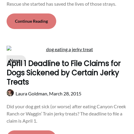
Rescue she started has saved the lives of those strays.
Continue Reading
News
April 1 Deadline to File Claims for
Dogs Sickened by Certain Jerky
Treats
Laura Goldman,
March 28, 2015
Did your dog get sick (or worse) after eating Canyon Creek
Ranch or Waggin’ Train jerky treats? The deadline to file a
claim is April 1.