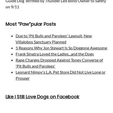
Guide Dog Terrified by Thunder Led Blind Owner to Safety
on 9/11
Most “Paw”pular Posts
Due to 'Pit Bulls and Parolees' Lawsuit, New
Villalobos Sanctuary Planned
5 Reasons Why Jon Stewart Is So Doggone Awesome
Frank Sinatra Loved the Ladies...and the Dogs
Rape Charges Dropped Against Toney Converse of
'Pit Bulls and Parolees'
Leonard Nimoy's L.A. Pet Store Did Not Live Long or
Prosper
Like i Still Love Dogs on Facebook