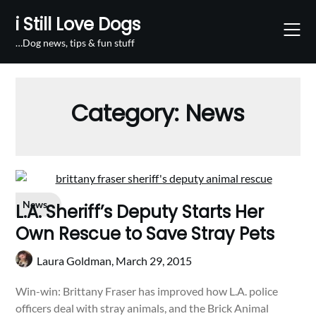
Skip
i Still Love Dogs
to
content
…Dog news, tips & fun stuff
Category:
News
News
L.A. Sheriff’s Deputy Starts Her
Own Rescue to Save Stray Pets
Laura Goldman,
March 29, 2015
Win-win: Brittany Fraser has improved how L.A. police
officers deal with stray animals, and the Brick Animal