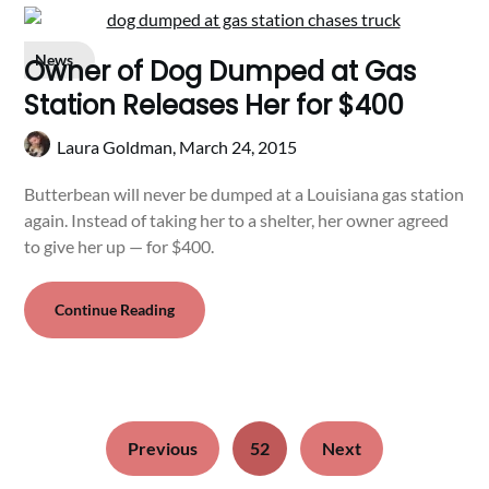
News
Owner of Dog Dumped at Gas
Station Releases Her for $400
Laura Goldman,
March 24, 2015
Butterbean will never be dumped at a Louisiana gas station
again. Instead of taking her to a shelter, her owner agreed
to give her up — for $400.
Continue Reading
Previous
52
Next