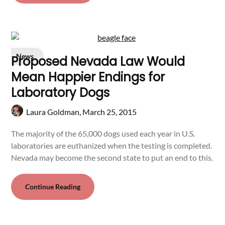
News
Proposed Nevada Law Would
Mean Happier Endings for
Laboratory Dogs
Laura Goldman,
March 25, 2015
The majority of the 65,000 dogs used each year in U.S.
laboratories are euthanized when the testing is completed.
Nevada may become the second state to put an end to this.
Continue Reading