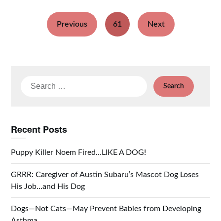
Previous
61
Next
Search
for:
Recent Posts
Puppy Killer Noem Fired…LIKE A DOG!
GRRR: Caregiver of Austin Subaru’s Mascot Dog Loses
His Job…and His Dog
Dogs—Not Cats—May Prevent Babies from Developing
Asthma