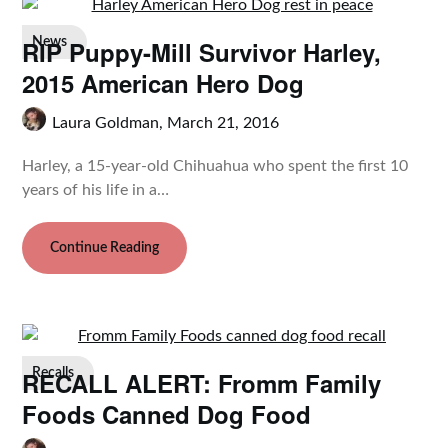
RIP Puppy-Mill Survivor Harley,
News
2015 American Hero Dog
Laura Goldman,
March 21, 2016
Harley, a 15-year-old Chihuahua who spent the first 10
years of his life in a…
Continue Reading
RECALL ALERT: Fromm Family
Recalls
Foods Canned Dog Food