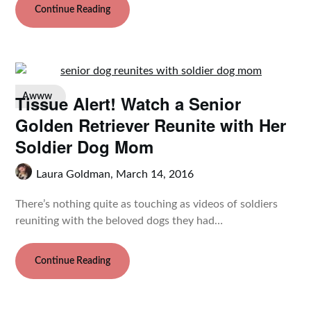
Continue Reading
Tissue Alert! Watch a Senior
Awww
Golden Retriever Reunite with Her
Soldier Dog Mom
Laura Goldman,
March 14, 2016
There’s nothing quite as touching as videos of soldiers
reuniting with the beloved dogs they had…
Continue Reading