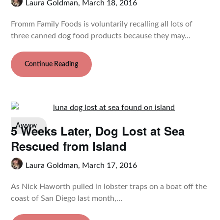
Laura Goldman,
March 18, 2016
Fromm Family Foods is voluntarily recalling all lots of
three canned dog food products because they may…
Continue Reading
5 Weeks Later, Dog Lost at Sea
Awww
Rescued from Island
Laura Goldman,
March 17, 2016
As Nick Haworth pulled in lobster traps on a boat off the
coast of San Diego last month,…