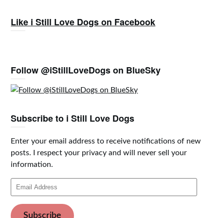
Like i Still Love Dogs on Facebook
Follow @iStillLoveDogs on BlueSky
Subscribe to i Still Love Dogs
Enter your email address to receive notifications of new
posts. I respect your privacy and will never sell your
information.
Email
Address
Subscribe