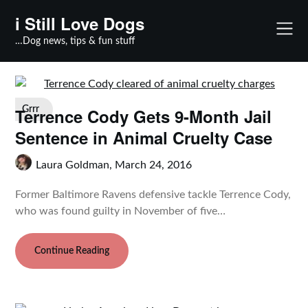
Skip
i Still Love Dogs
to
content
…Dog news, tips & fun stuff
Terrence Cody Gets 9-Month Jail
Grrr
Sentence in Animal Cruelty Case
Laura Goldman,
March 24, 2016
Former Baltimore Ravens defensive tackle Terrence Cody,
who was found guilty in November of five…
Continue Reading