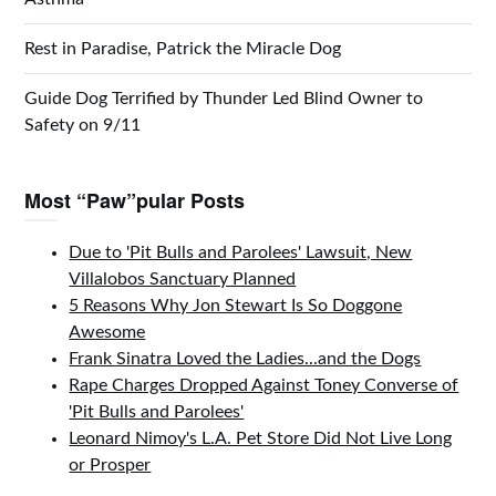
Rest in Paradise, Patrick the Miracle Dog
Guide Dog Terrified by Thunder Led Blind Owner to
Safety on 9/11
Most “Paw”pular Posts
Due to 'Pit Bulls and Parolees' Lawsuit, New
Villalobos Sanctuary Planned
5 Reasons Why Jon Stewart Is So Doggone
Awesome
Frank Sinatra Loved the Ladies...and the Dogs
Rape Charges Dropped Against Toney Converse of
'Pit Bulls and Parolees'
Leonard Nimoy's L.A. Pet Store Did Not Live Long
or Prosper